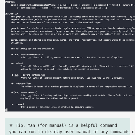
🚨 Tip: Man (for manual) is a helpful command
