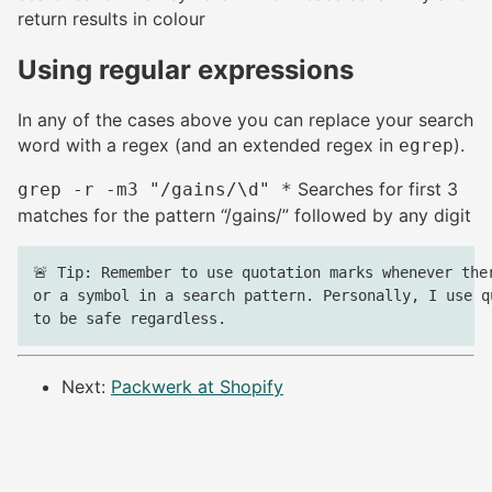
return results in colour
Using regular expressions
#
In any of the cases above you can replace your search
word with a regex (and an extended regex in
).
egrep
Searches for first 3
grep -r -m3 "/gains/\d" *
matches for the pattern “/gains/” followed by any digit
🚨 Tip: Remember to use quotation marks whenever ther
or a symbol in a search pattern. Personally, I use qu
Next:
Packwerk at Shopify