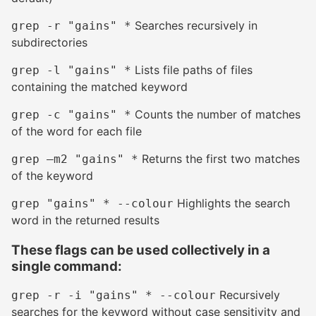
Searches recursively in
grep -r "gains" *
subdirectories
Lists file paths of files
grep -l "gains" *
containing the matched keyword
Counts the number of matches
grep -c "gains" *
of the word for each file
Returns the first two matches
grep –m2 "gains" *
of the keyword
Highlights the search
grep "gains" * --colour
word in the returned results
These flags can be used collectively in a
single command:
#
Recursively
grep -r -i "gains" * --colour
searches for the keyword without case sensitivity and