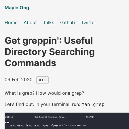
Maple Ong
Home
About
Talks
Github
Twitter
Get greppin': Useful
Directory Searching
Commands
09 Feb 2020
BLOG
What is grep? How would one grep?
Let’s find out. In your terminal, run:
man grep