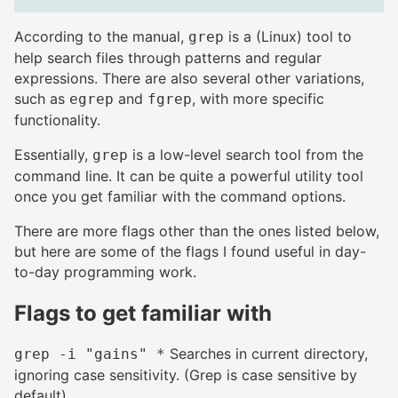
According to the manual,
is a (Linux) tool to
grep
help search files through patterns and regular
expressions. There are also several other variations,
such as
and
, with more specific
egrep
fgrep
functionality.
Essentially,
is a low-level search tool from the
grep
command line. It can be quite a powerful utility tool
once you get familiar with the command options.
There are more flags other than the ones listed below,
but here are some of the flags I found useful in day-
to-day programming work.
Flags to get familiar with
#
Searches in current directory,
grep -i "gains" *
ignoring case sensitivity. (Grep is case sensitive by
default)