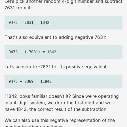
Let’s pick another random 4-digit number and subtract
7631 from it:
That's also equivalent to adding negative 7631:
Let’s substitute -7631 for its positive equivalent:
11842 looks familiar doesn’t it? Since we’re operating
in a 4-digit system, we drop the first digit and we
have 1842, the correct result of the subtraction.
We can also use this negative representation of the
number in other equations: