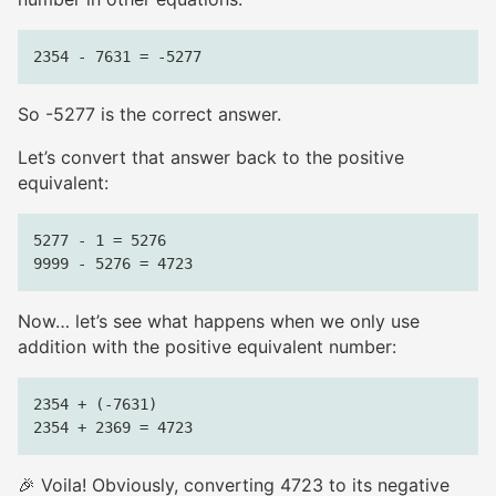
So -5277 is the correct answer.
Let’s convert that answer back to the positive
equivalent:
5277 - 1 = 5276

Now… let’s see what happens when we only use
addition with the positive equivalent number:
2354 + (-7631)

🎉 Voila! Obviously, converting 4723 to its negative