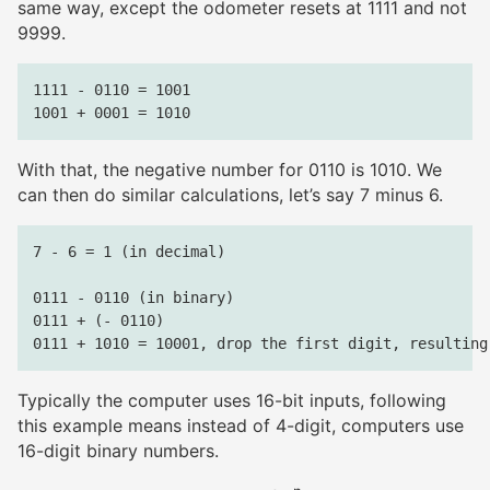
same way, except the odometer resets at 1111 and not
9999.
1111 - 0110 = 1001

With that, the negative number for 0110 is 1010. We
can then do similar calculations, let’s say 7 minus 6.
7 - 6 = 1 (in decimal)

0111 - 0110 (in binary)

0111 + (- 0110)

Typically the computer uses 16-bit inputs, following
this example means instead of 4-digit, computers use
16-digit binary numbers.