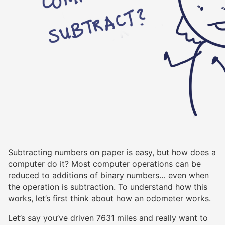
Subtracting numbers on paper is easy, but how does a
computer do it? Most computer operations can be
reduced to additions of binary numbers… even when
the operation is subtraction. To understand how this
works, let’s first think about how an odometer works.
Let’s say you’ve driven 7631 miles and really want to