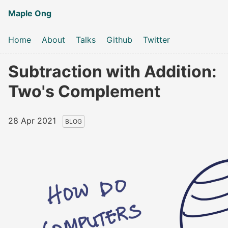
Maple Ong
Home
About
Talks
Github
Twitter
Subtraction with Addition:
Two's Complement
28 Apr 2021
BLOG