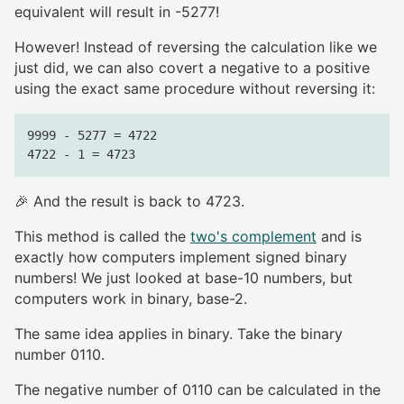
equivalent will result in -5277!
However! Instead of reversing the calculation like we
just did, we can also covert a negative to a positive
using the exact same procedure without reversing it:
9999 - 5277 = 4722

🎉 And the result is back to 4723.
This method is called the
two's complement
and is
exactly how computers implement signed binary
numbers! We just looked at base-10 numbers, but
computers work in binary, base-2.
The same idea applies in binary. Take the binary
number 0110.
The negative number of 0110 can be calculated in the