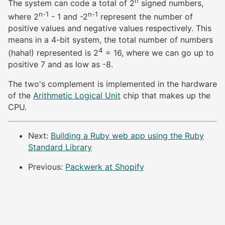
n
The system can code a total of 2
signed numbers,
n-1
n-1
where 2
- 1 and -2
represent the number of
positive values and negative values respectively. This
means in a 4-bit system, the total number of numbers
4
(haha!) represented is 2
= 16, where we can go up to
positive 7 and as low as -8.
The two's complement is implemented in the hardware
of the
Arithmetic Logical Unit
chip that makes up the
CPU.
Next:
Building a Ruby web app using the Ruby
Standard Library
Previous:
Packwerk at Shopify