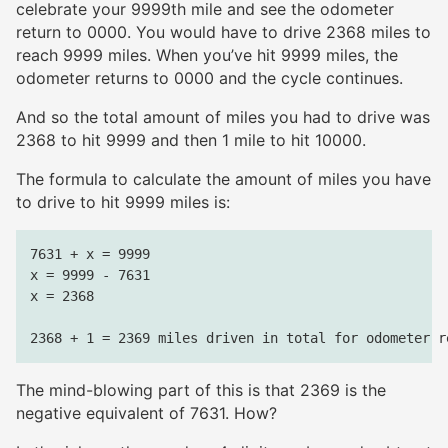
celebrate your 9999th mile and see the odometer
return to 0000. You would have to drive 2368 miles to
reach 9999 miles. When you’ve hit 9999 miles, the
odometer returns to 0000 and the cycle continues.
And so the total amount of miles you had to drive was
2368 to hit 9999 and then 1 mile to hit 10000.
The formula to calculate the amount of miles you have
to drive to hit 9999 miles is:
7631 + x = 9999

x = 9999 - 7631

x = 2368

The mind-blowing part of this is that 2369 is the
negative equivalent of 7631. How?